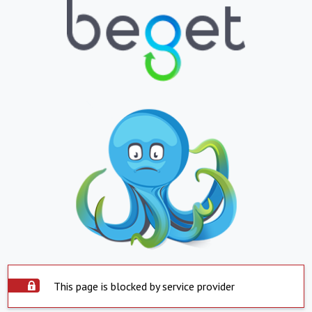
This page is blocked by service provider