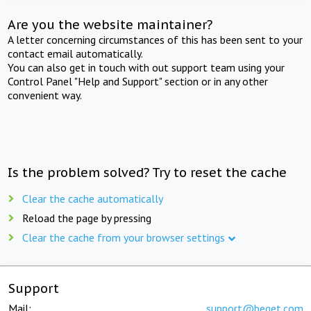
Are you the website maintainer?
A letter concerning circumstances of this has been sent to your
contact email automatically.
You can also get in touch with out support team using your
Control Panel "Help and Support" section or in any other
convenient way.
Is the problem solved? Try to reset the cache
Clear the cache automatically
Reload the page by pressing
Clear the cache from your browser settings
Support
Mail:
support@beget.com