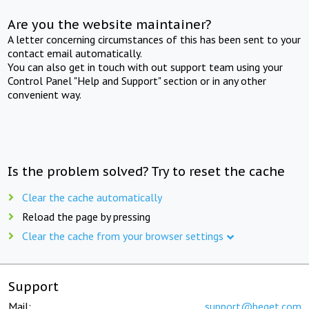
Are you the website maintainer?
A letter concerning circumstances of this has been sent to your
contact email automatically.
You can also get in touch with out support team using your
Control Panel "Help and Support" section or in any other
convenient way.
Is the problem solved? Try to reset the cache
Clear the cache automatically
Reload the page by pressing
Clear the cache from your browser settings
Support
Mail:
support@beget.com