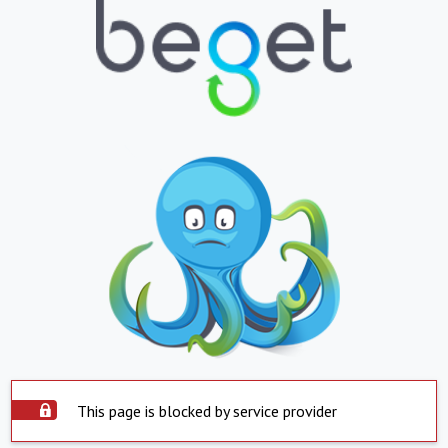
This page is blocked by service provider