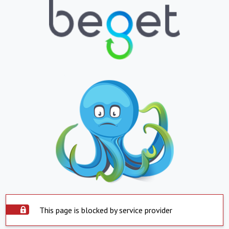
This page is blocked by service provider