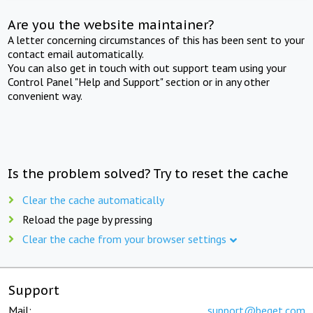
Are you the website maintainer?
A letter concerning circumstances of this has been sent to your
contact email automatically.
You can also get in touch with out support team using your
Control Panel "Help and Support" section or in any other
convenient way.
Is the problem solved? Try to reset the cache
Clear the cache automatically
Reload the page by pressing
Clear the cache from your browser settings
Support
Mail:
support@beget.com