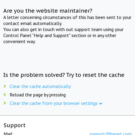
Are you the website maintainer?
A letter concerning circumstances of this has been sent to your
contact email automatically.
You can also get in touch with out support team using your
Control Panel "Help and Support" section or in any other
convenient way.
Is the problem solved? Try to reset the cache
Clear the cache automatically
Reload the page by pressing
Clear the cache from your browser settings
Support
Mail:
support@beget.com