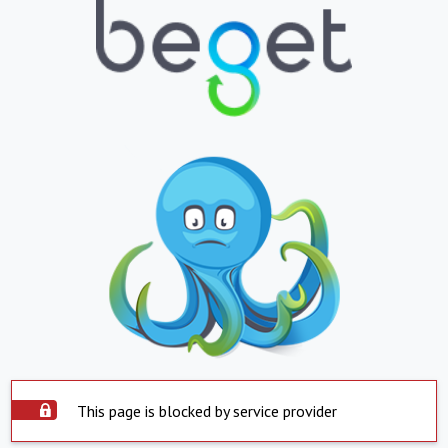
This page is blocked by service provider