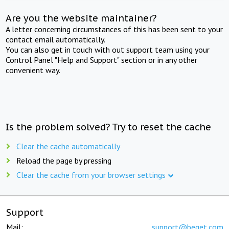
Are you the website maintainer?
A letter concerning circumstances of this has been sent to your
contact email automatically.
You can also get in touch with out support team using your
Control Panel "Help and Support" section or in any other
convenient way.
Is the problem solved? Try to reset the cache
Clear the cache automatically
Reload the page by pressing
Clear the cache from your browser settings
Support
Mail:
support@beget.com