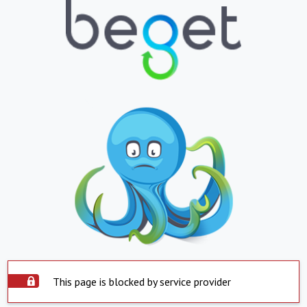
This page is blocked by service provider