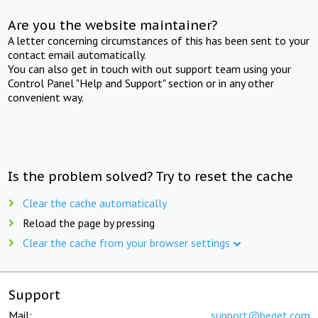
Are you the website maintainer?
A letter concerning circumstances of this has been sent to your
contact email automatically.
You can also get in touch with out support team using your
Control Panel "Help and Support" section or in any other
convenient way.
Is the problem solved? Try to reset the cache
Clear the cache automatically
Reload the page by pressing
Clear the cache from your browser settings
Support
Mail:
support@beget.com