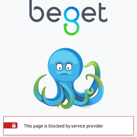
This page is blocked by service provider