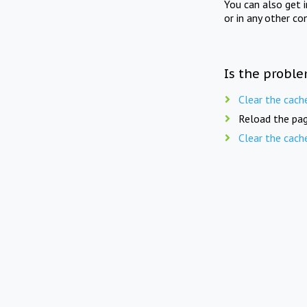
You can also get 
or in any other co
Is the proble
Clear the cach
Reload the pag
Clear the cach