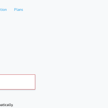
tion
Plans
atically.