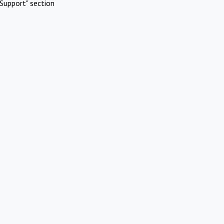
Support" section