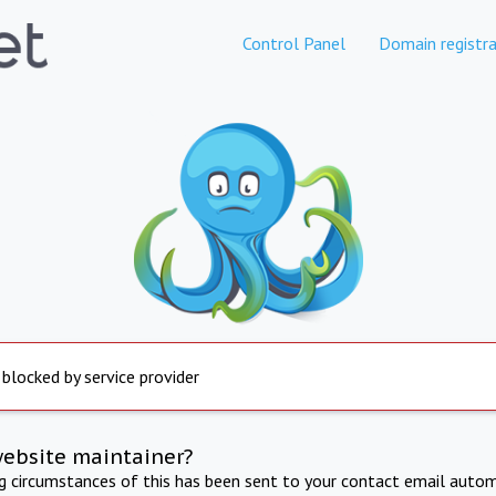
Control Panel
Domain registra
 blocked by service provider
website maintainer?
ng circumstances of this has been sent to your contact email autom