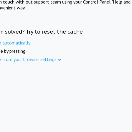
in touch with out support team using your Control Panel "Help and 
nvenient way.
m solved? Try to reset the cache
e automatically
e by pressing
e from your browser settings