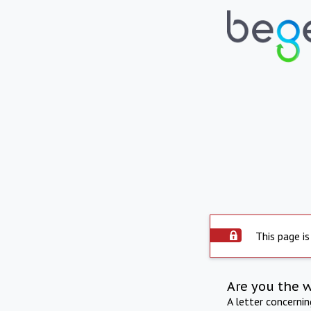
This page is
Are you the 
A letter concerni