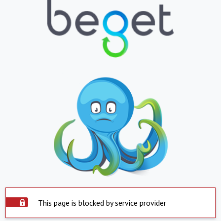
This page is blocked by service provider