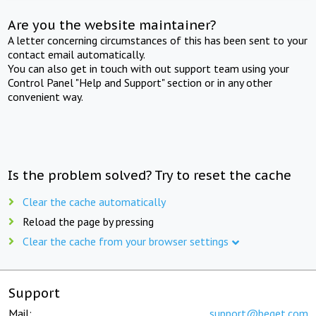
Are you the website maintainer?
A letter concerning circumstances of this has been sent to your
contact email automatically.
You can also get in touch with out support team using your
Control Panel "Help and Support" section or in any other
convenient way.
Is the problem solved? Try to reset the cache
Clear the cache automatically
Reload the page by pressing
Clear the cache from your browser settings
Support
Mail:
support@beget.com