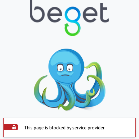
This page is blocked by service provider