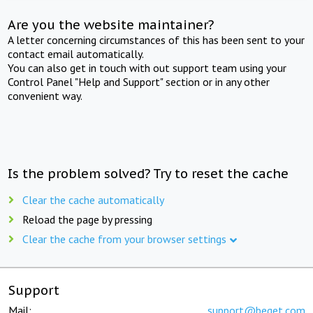
Are you the website maintainer?
A letter concerning circumstances of this has been sent to your
contact email automatically.
You can also get in touch with out support team using your
Control Panel "Help and Support" section or in any other
convenient way.
Is the problem solved? Try to reset the cache
Clear the cache automatically
Reload the page by pressing
Clear the cache from your browser settings
Support
Mail:
support@beget.com