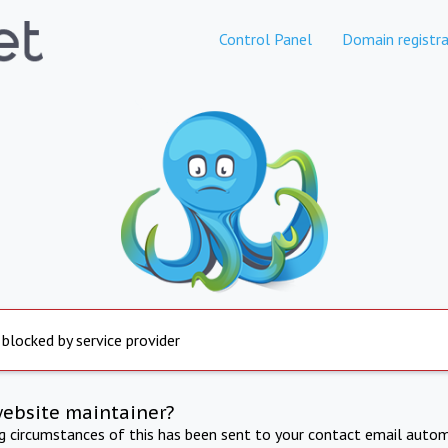
Control Panel
Domain registra
 blocked by service provider
website maintainer?
ng circumstances of this has been sent to your contact email autom