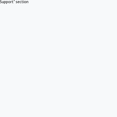
Support" section