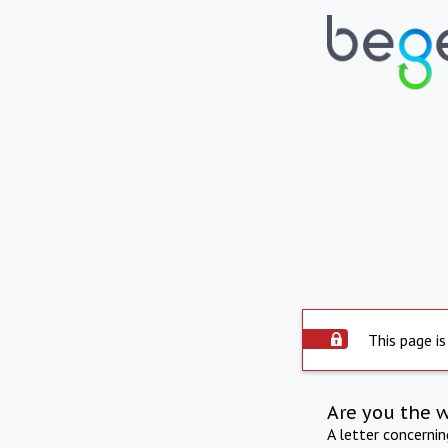
This page is
Are you the 
A letter concerni