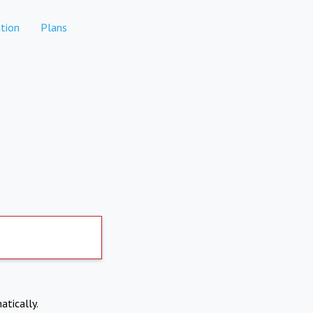
tion
Plans
atically.