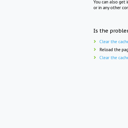
You can also get 
or in any other co
Is the proble
Clear the cach
Reload the pag
Clear the cach