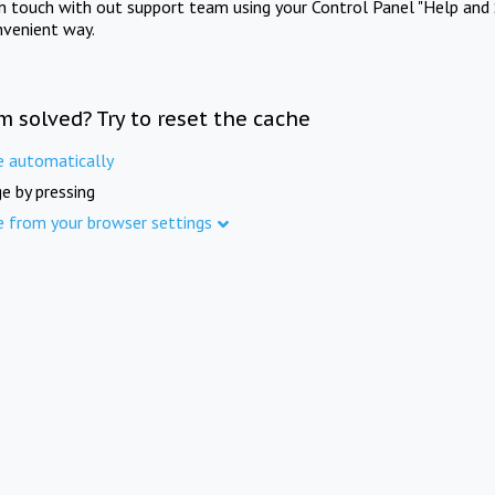
in touch with out support team using your Control Panel "Help and 
nvenient way.
m solved? Try to reset the cache
e automatically
e by pressing
e from your browser settings