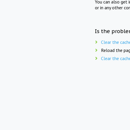
You can also get 
or in any other co
Is the proble
Clear the cach
Reload the pag
Clear the cach