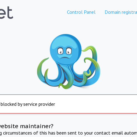
Control Panel
Domain registra
 blocked by service provider
website maintainer?
ng circumstances of this has been sent to your contact email autom