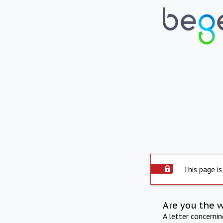
This page is
Are you the 
A letter concerni