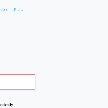
tion
Plans
atically.