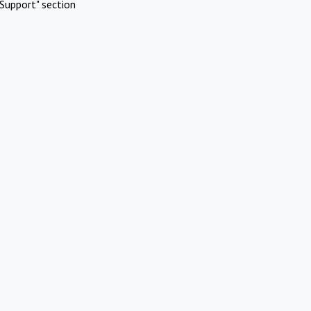
Support" section