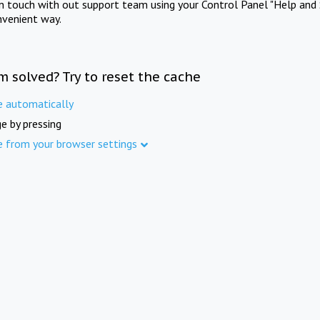
in touch with out support team using your Control Panel "Help and 
nvenient way.
m solved? Try to reset the cache
e automatically
e by pressing
e from your browser settings