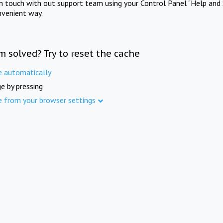
in touch with out support team using your Control Panel "Help and 
nvenient way.
m solved? Try to reset the cache
e automatically
e by pressing
e from your browser settings