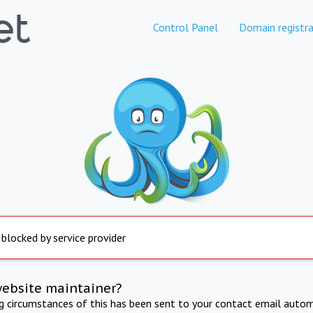
Control Panel
Domain registra
 blocked by service provider
website maintainer?
ng circumstances of this has been sent to your contact email autom