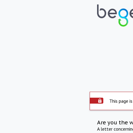
This page is
Are you the 
A letter concerni