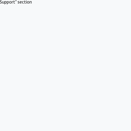
Support" section