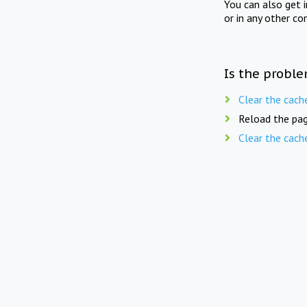
You can also get 
or in any other co
Is the proble
Clear the cach
Reload the pag
Clear the cach