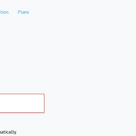
tion
Plans
atically.