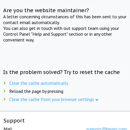
Are you the website maintainer?
A letter concerning circumstances of this has been sent to your
contact email automatically.
You can also get in touch with out support team using your
Control Panel "Help and Support" section or in any other
convenient way.
Is the problem solved? Try to reset the cache
Clear the cache automatically
Reload the page by pressing
Clear the cache from your browser settings
Support
Mail:
support@beget.com