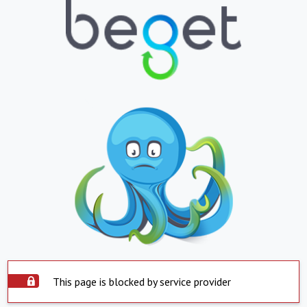
This page is blocked by service provider