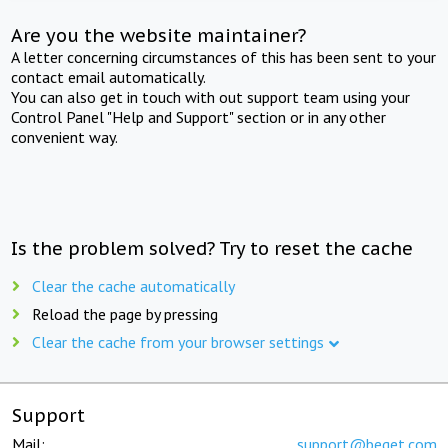
Are you the website maintainer?
A letter concerning circumstances of this has been sent to your
contact email automatically.
You can also get in touch with out support team using your
Control Panel "Help and Support" section or in any other
convenient way.
Is the problem solved? Try to reset the cache
Clear the cache automatically
Reload the page by pressing
Clear the cache from your browser settings
Support
Mail:
support@beget.com