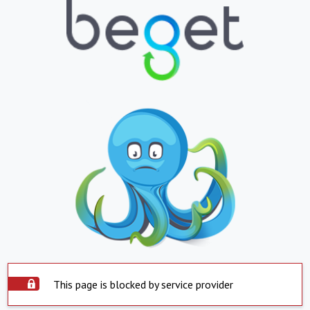
This page is blocked by service provider