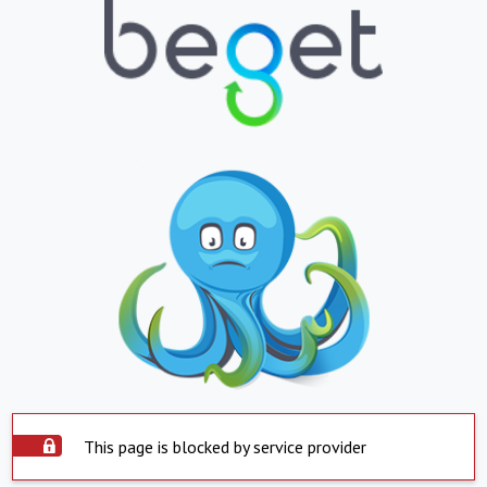
This page is blocked by service provider