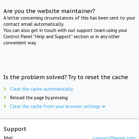
Are you the website maintainer?
A letter concerning circumstances of this has been sent to your
contact email automatically.
You can also get in touch with out support team using your
Control Panel "Help and Support" section or in any other
convenient way.
Is the problem solved? Try to reset the cache
Clear the cache automatically
Reload the page by pressing
Clear the cache from your browser settings
Support
Mail:
support@beget.com