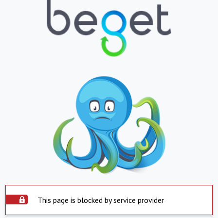
This page is blocked by service provider