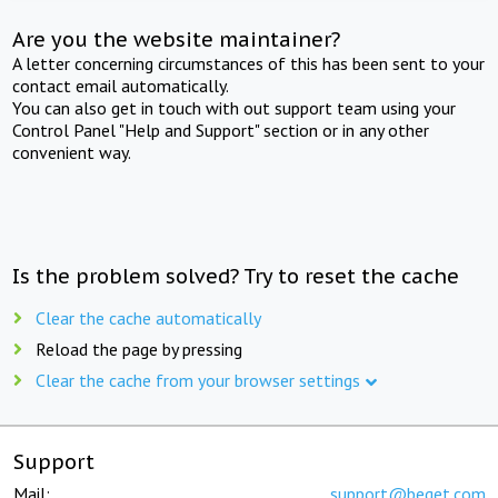
Are you the website maintainer?
A letter concerning circumstances of this has been sent to your
contact email automatically.
You can also get in touch with out support team using your
Control Panel "Help and Support" section or in any other
convenient way.
Is the problem solved? Try to reset the cache
Clear the cache automatically
Reload the page by pressing
Clear the cache from your browser settings
Support
Mail:
support@beget.com